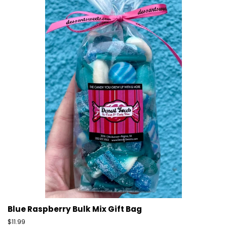
Blue Raspberry Bulk Mix Gift Bag
Regular
$11.99