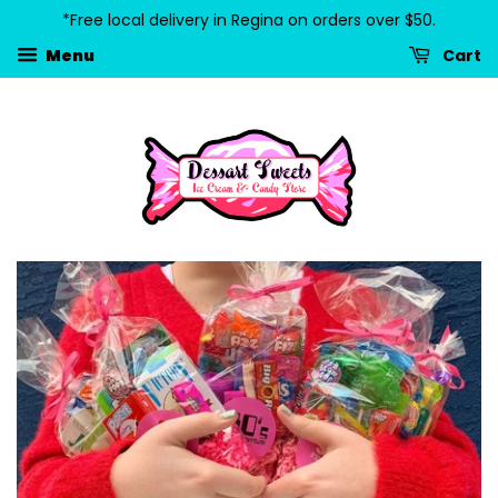
*Free local delivery in Regina on orders over $50.
Cart
Menu