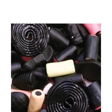
price