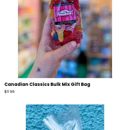
Canadian Classics Bulk Mix Gift Bag
Regular
$11.99
price