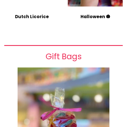
Dutch Licorice
Halloween 🎃
Gift Bags