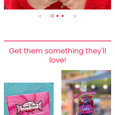
Get them something they'll
love!