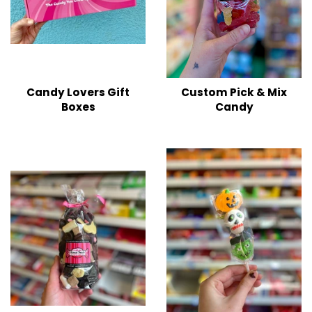
Candy Lovers Gift
Custom Pick & Mix
Boxes
Candy