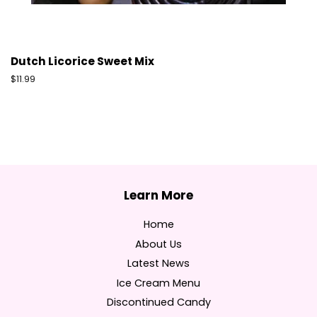
Dutch Licorice Sweet Mix
Regular
$11.99
price
Home
About Us
Latest News
Ice Cream Menu
Discontinued Candy