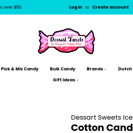
rs over $50.
Log in
or
Create account
Pick & Mix Candy
Bulk Candy
Brands
Dutch
Gift Ideas
Dessart Sweets Ic
Cotton Cand