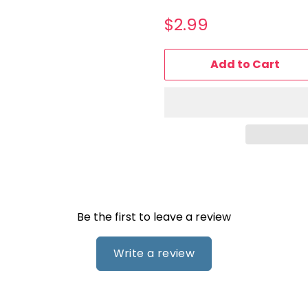
Regular
Sale
$2.99
price
price
Add to Cart
Be the first to leave a review
Write a review