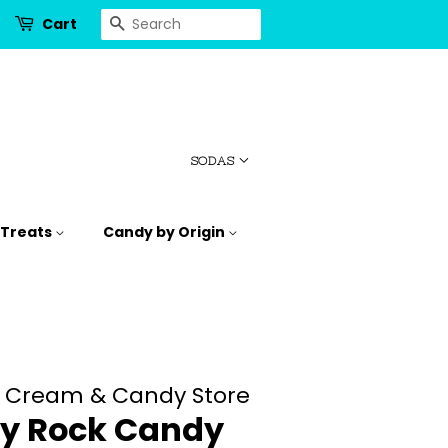
Search
Cart
SODAS
 Treats
Candy by Origin
e Cream & Candy Store
y Rock Candy