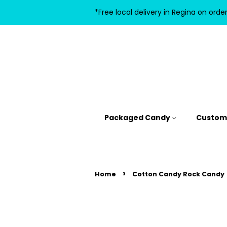
*Free local delivery in Regina on orde
Packaged Candy
Custom 
›
Home
Cotton Candy Rock Candy