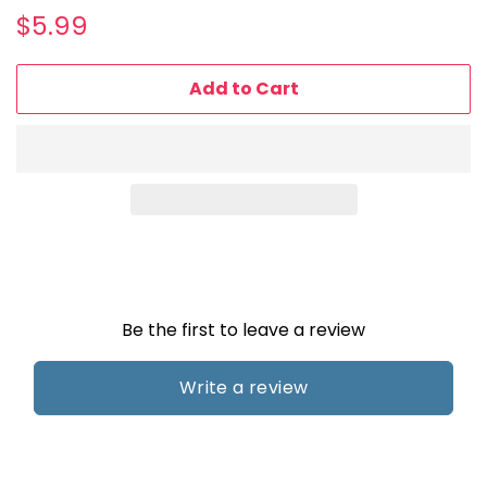
Regular
Sale
$5.99
price
price
Add to Cart
Be the first to leave a review
Write a review