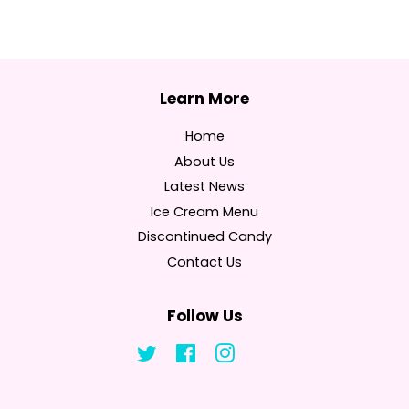
Home
About Us
Latest News
Ice Cream Menu
Discontinued Candy
Contact Us
Follow Us
Twitter
Facebook
Instagram
Tumblr