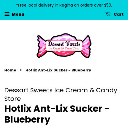
*Free local delivery in Regina on orders over $50.
Cart
Menu
›
Home
Hotlix Ant-Lix Sucker - Blueberry
Dessart Sweets Ice Cream & Candy
Store
Hotlix Ant-Lix Sucker -
Blueberry