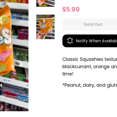
Regular
Sale
$5.99
price
price
Sold Out
Notify When Availab
Classic Squashies textu
blackcurrant, orange a
lime!
*Peanut, dairy, and glut