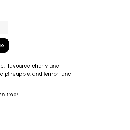
le
re, flavoured cherry and
nd pineapple, and lemon and
en free!