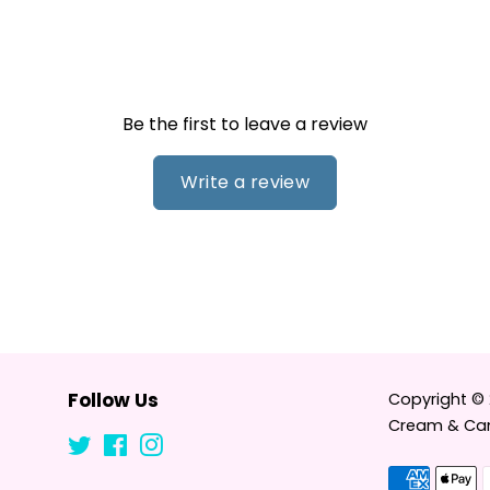
Be the first to leave a review
Write a review
Follow Us
Copyright ©
Cream & Can
Twitter
Facebook
Instagram
Tumblr