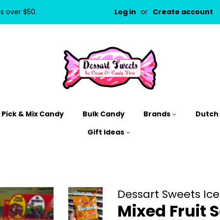
rs over $50.
Log in
or
Create account
Pick & Mix Candy
Bulk Candy
Brands
Dutch
Gift Ideas
Dessart Sweets Ic
Mixed Fruit 