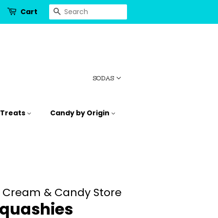
Search
Cart
SODAS
 Treats
Candy by Origin
e Cream & Candy Store
Squashies