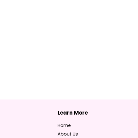
Home
About Us