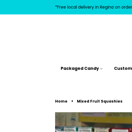
*Free local delivery in Regina on orde
Packaged Candy
Custom 
›
Home
Mixed Fruit Squashies