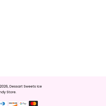
 2026,
Dessart Sweets Ice
dy Store
.
Payment