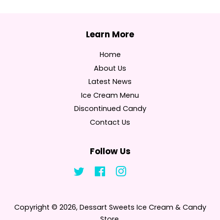
Home
About Us
Latest News
Ice Cream Menu
Discontinued Candy
Contact Us
Follow Us
Twitter
Facebook
Instagram
Tumblr
Copyright © 2026,
Dessart Sweets Ice Cream & Candy
Store
.