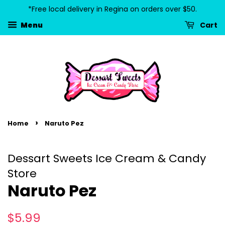
*Free local delivery in Regina on orders over $50.
Cart
Menu
›
Home
Naruto Pez
Dessart Sweets Ice Cream & Candy
Store
Naruto Pez
Regular
Sale
$5.99