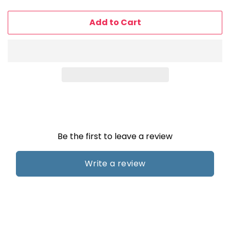
price
price
Add to Cart
Be the first to leave a review
Write a review