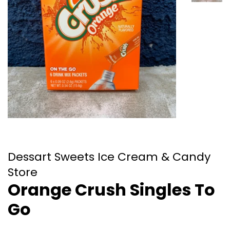
Dessart Sweets Ice Cream & Candy
Store
Orange Crush Singles To
Go