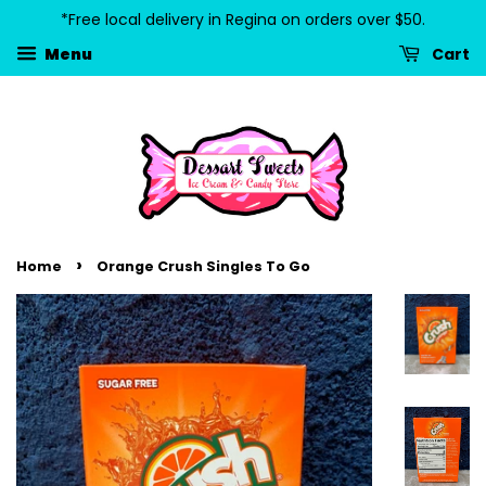
*Free local delivery in Regina on orders over $50.
Cart
Menu
›
Home
Orange Crush Singles To Go