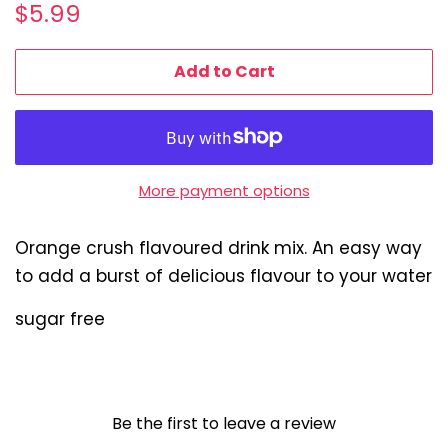
Regular
Sale
$5.99
price
price
Add to Cart
More payment options
Orange crush flavoured drink mix. An easy way
to add a burst of delicious flavour to your water
sugar free
Be the first to leave a review