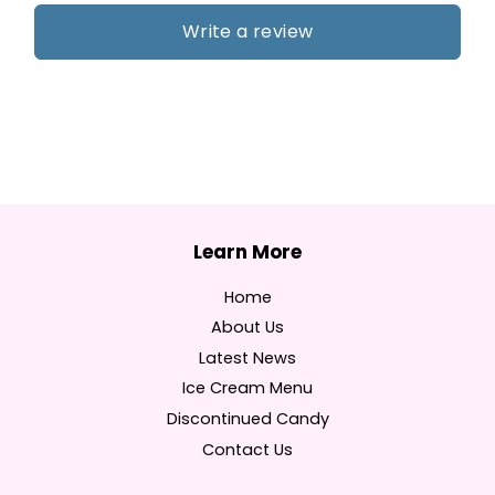
Write a review
Home
About Us
Latest News
Ice Cream Menu
Discontinued Candy
Contact Us