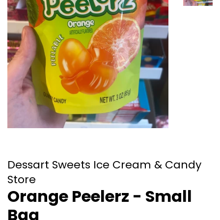
Dessart Sweets Ice Cream & Candy
Store
Orange Peelerz - Small
Bag