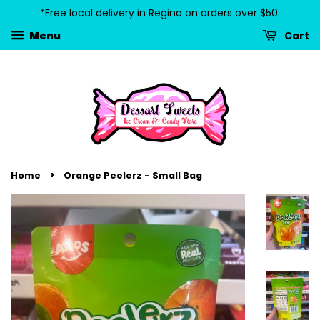
*Free local delivery in Regina on orders over $50.
Cart
Menu
›
Home
Orange Peelerz - Small Bag