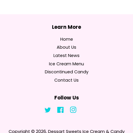
Home
About Us
Latest News
Ice Cream Menu
Discontinued Candy
Contact Us
Follow Us
Twitter
Facebook
Instagram
Tumblr
Copyright © 2026,
Dessart Sweets Ice Cream & Candy