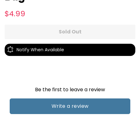
Regular
Sale
$4.99
price
price
Sold Out
Notify When Available
Be the first to leave a review
Write a review