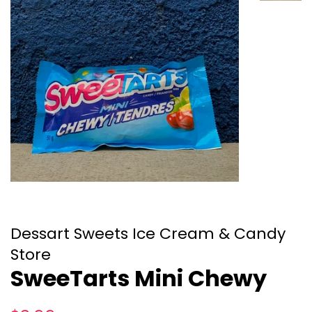
Dessart Sweets Ice Cream & Candy
Store
SweeTarts Mini Chewy
Regular
Sale