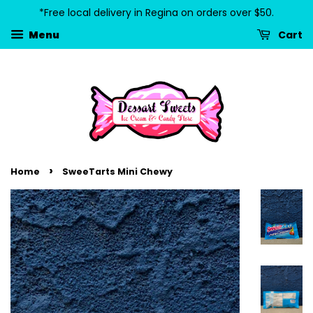
*Free local delivery in Regina on orders over $50.
Cart
Menu
›
Home
SweeTarts Mini Chewy