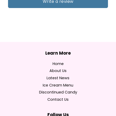
Write a review
Home
About Us
Latest News
Ice Cream Menu
Discontinued Candy
Contact Us
Follow Us