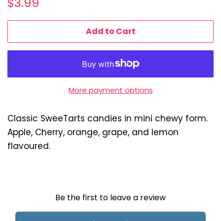
$3.99
price
price
Add to Cart
More payment options
Classic SweeTarts candies in mini chewy form.
Apple, Cherry, orange, grape, and lemon
flavoured.
Be the first to leave a review