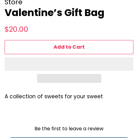
Store
Valentine’s Gift Bag
Regular
Sale
$20.00
price
price
Add to Cart
A collection of sweets for your sweet
Be the first to leave a review