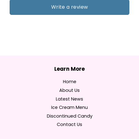
Write a review
Home
About Us
Latest News
Ice Cream Menu
Discontinued Candy
Contact Us