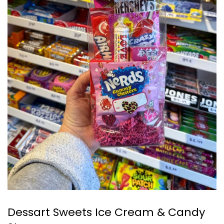
Dessart Sweets Ice Cream & Candy