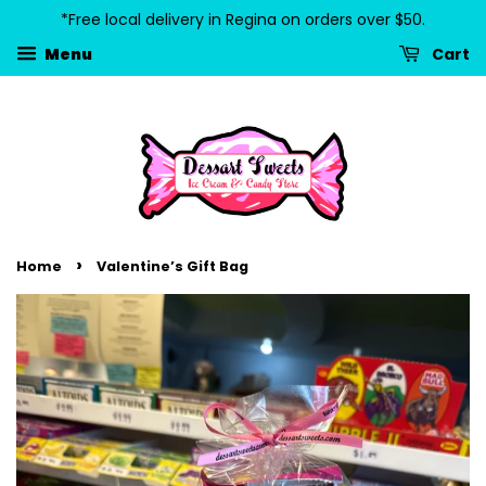
*Free local delivery in Regina on orders over $50.
Cart
Menu
›
Home
Valentine’s Gift Bag